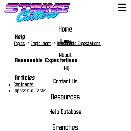
☰
Home
Help
Home
Topics
->
Employment
->
Reasonable Expectations
About
Reasonable Expectations
FAQ
Articles
Contact Us
Contracts
Impossible Tasks
Resources
Help Database
Branches