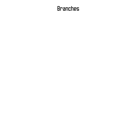
Branches